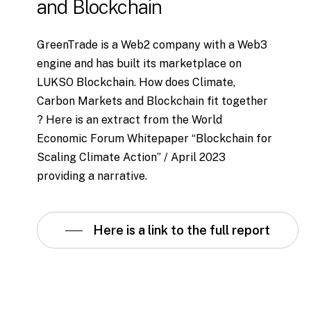
and
Blockchain
GreenTrade is a Web2 company with a Web3
engine and has built its marketplace on
LUKSO Blockchain. How does Climate,
Carbon Markets and Blockchain fit together
? Here is an extract from the World
Economic Forum Whitepaper “Blockchain for
Scaling Climate Action” / April 2023
providing a narrative.
Here is a link to the full report