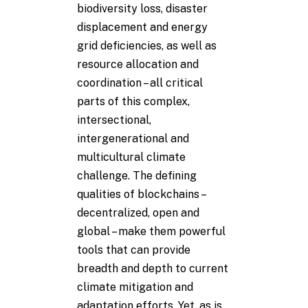
biodiversity loss, disaster
displacement and energy
grid deficiencies, as well as
resource allocation and
coordination – all critical
parts of this complex,
intersectional,
intergenerational and
multicultural climate
challenge. The defining
qualities of blockchains –
decentralized, open and
global – make them powerful
tools that can provide
breadth and depth to current
climate mitigation and
adaptation efforts. Yet, as is