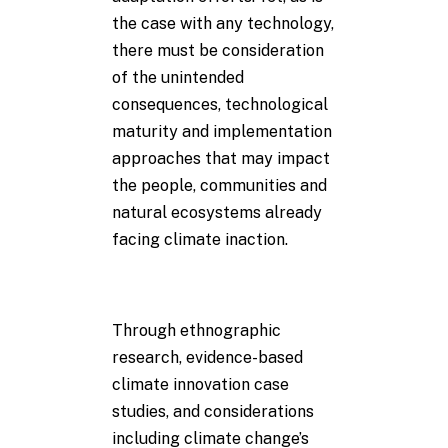
the case with any technology,
there must be consideration
of the unintended
consequences, technological
maturity and implementation
approaches that may impact
the people, communities and
natural ecosystems already
facing climate inaction.
Through ethnographic
research, evidence-based
climate innovation case
studies, and considerations
including climate change’s