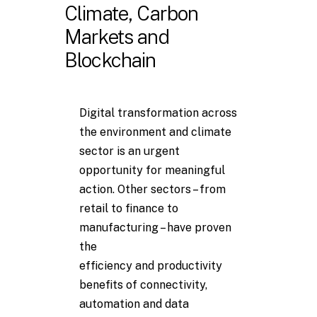
Climate, Carbon
Markets and
Blockchain
Digital transformation across
the environment and climate
sector is an urgent
opportunity for meaningful
action. Other sectors – from
retail to finance to
manufacturing – have proven
the
efficiency and productivity
benefits of connectivity,
automation and data