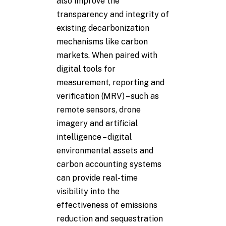
also improve the
transparency and integrity of
existing decarbonization
mechanisms like carbon
markets. When paired with
digital tools for
measurement, reporting and
verification (MRV) – such as
remote sensors, drone
imagery and artificial
intelligence – digital
environmental assets and
carbon accounting systems
can provide real-time
visibility into the
effectiveness of emissions
reduction and sequestration