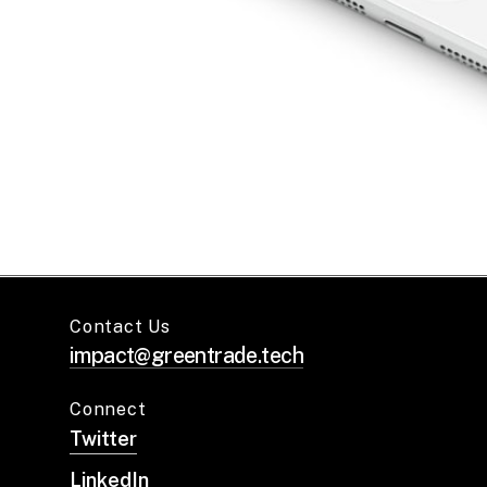
Contact Us
impact@greentrade.tech
Connect
Twitter
LinkedIn