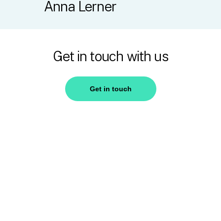
Anna
Lerner
Get in touch with us
Get in touch