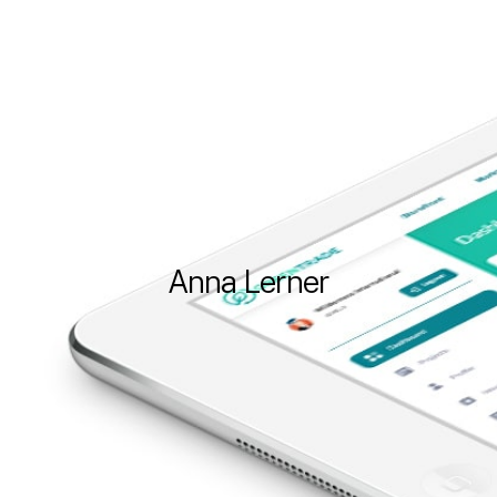
Anna
Lerner