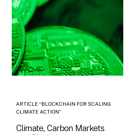
ARTICLE “BLOCKCHAIN FOR SCALING
CLIMATE ACTION”
Climate,
Carbon
Markets