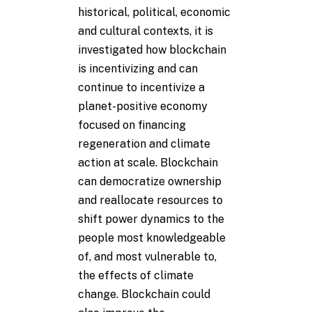
historical, political, economic
and cultural contexts, it is
investigated how blockchain
is incentivizing and can
continue to incentivize a
planet-positive economy
focused on financing
regeneration and climate
action at scale. Blockchain
can democratize ownership
and reallocate resources to
shift power dynamics to the
people most knowledgeable
of, and most vulnerable to,
the effects of climate
change. Blockchain could