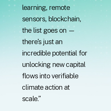
learning,
remote
sensors,
blockchain,
the
list
goes
on
—
there’s
just
an
incredible
potential
for
unlocking
new capital
flows
into
verifiable
climate
action
at
scale.”