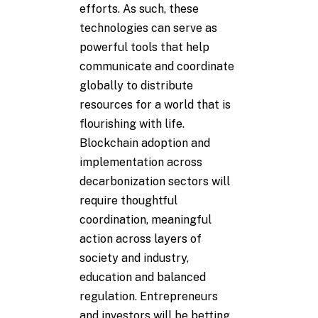
efforts. As such, these
technologies can serve as
powerful tools that help
communicate and coordinate
globally to distribute
resources for a world that is
flourishing with life.
Blockchain adoption and
implementation across
decarbonization sectors will
require thoughtful
coordination, meaningful
action across layers of
society and industry,
education and balanced
regulation. Entrepreneurs
and investors will be betting