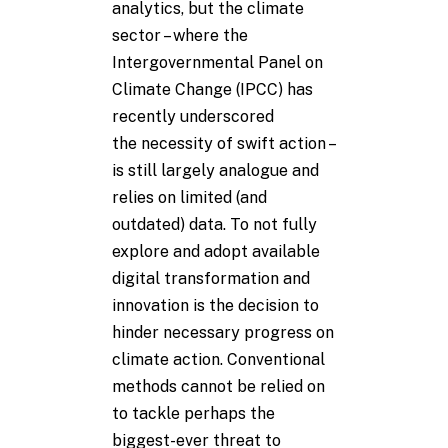
analytics, but the climate
sector – where the
Intergovernmental Panel on
Climate Change (IPCC) has
recently underscored
the necessity of swift action –
is still largely analogue and
relies on limited (and
outdated) data. To not fully
explore and adopt available
digital transformation and
innovation is the decision to
hinder necessary progress on
climate action. Conventional
methods cannot be relied on
to tackle perhaps the
biggest-ever threat to