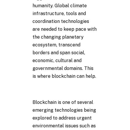
humanity. Global climate
infrastructure, tools and
coordination technologies
are needed to keep pace with
the changing planetary
ecosystem, transcend
borders and span social,
economic, cultural and
governmental domains. This
is where blockchain can help.
Blockchain is one of several
emerging technologies being
explored to address urgent
environmental issues such as