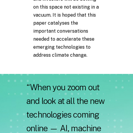
on this space not existing in a
vacuum. It is hoped that this
paper catalyses the
important conversations
needed to accelerate these
emerging technologies to
address climate change.
“When
you
zoom
out
and
look
at
all
the
new
technologies
coming
online
—
AI,
machine