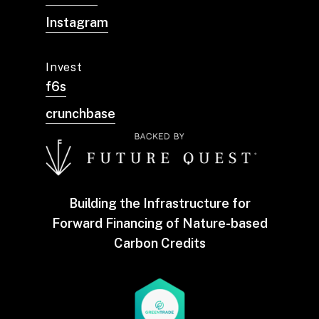
Instagram
Invest
f6s
crunchbase
Building the Infrastructure for
Forward Financing of Nature-based
Carbon Credits