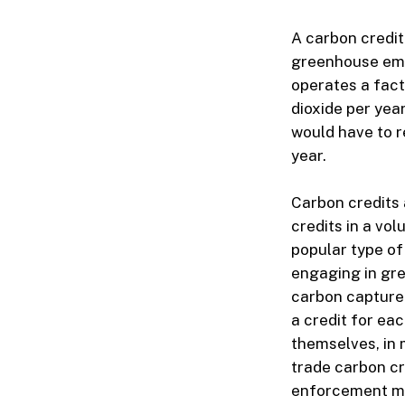
A carbon credit
greenhouse emi
operates a fact
dioxide per year
would have to r
year.
Carbon credits 
credits in a vo
popular type of
engaging in gre
carbon capture 
a credit for e
themselves, in 
trade carbon cr
enforcement me