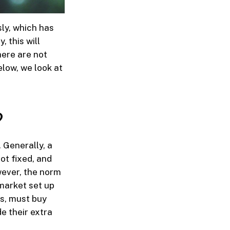
ly, which has
, this will
here are not
elow, we look at
?
 Generally, a
not fixed, and
wever, the norm
 market set up
ts, must buy
e their extra