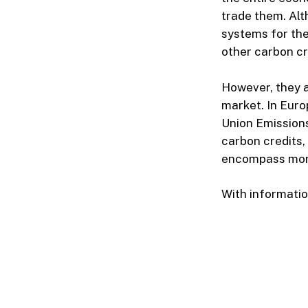
trade them. Alt
systems for the
other carbon cr
However, they 
market. In Eur
Union Emissions
carbon credits, 
encompass mor
With informati