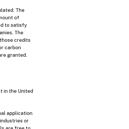
ulated. The
amount of
d to satisfy
anies. The
those credits
for carbon
are granted.
t in the United
mal application
industries or
s are free to