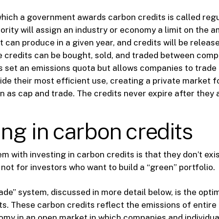
hich a government awards carbon credits is called reg
ority will assign an industry or economy a limit on the 
t can produce in a given year, and credits will be release
se credits can be bought, sold, and traded between comp
set an emissions quota but allows companies to trade 
cide their most efficient use, creating a private market 
 as cap and trade. The credits never expire after they 
ing in carbon credits
 with investing in carbon credits is that they don’t exis
 not for investors who want to build a “green” portfolio.
ade” system, discussed in more detail below, is the opti
ts. These carbon credits reflect the emissions of entire 
omy in an open market in which companies and individual