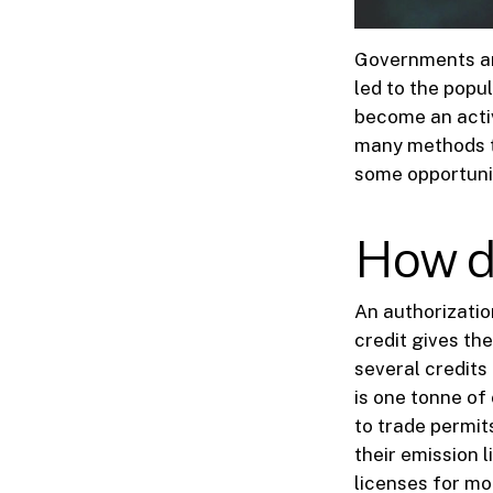
Governments are
led to the popul
become an activ
many methods to
some opportunit
How d
An authorizatio
credit gives the
several credits
is one tonne of
to trade permit
their emission 
licenses for mo