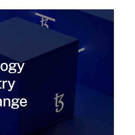
logy
try
hange