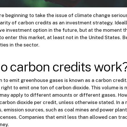
 beginning to take the issue of climate change serious
arity of carbon credits as an investment strategy. Ideally
e investment option in the future, but at the moment t
 enter this market, at least not in the United States. B
ies in the sector.
o carbon credits work
n to emit greenhouse gases is known as a carbon credit.
 right to emit one ton of carbon dioxide. This volume is 
 may apply to different amounts or different gases. Ho
 carbon dioxide per credit, unless otherwise stated. In a
s, emission sources, such as coal mines and power plan
licenses. Companies that emit less than allowed can trad
ney.