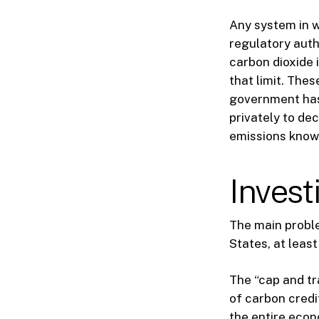
Any system in w
regulatory auth
carbon dioxide i
that limit. The
government has 
privately to de
emissions known
Invest
The main problem
States, at least
The “cap and tr
of carbon credi
the entire econ