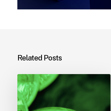
Related Posts