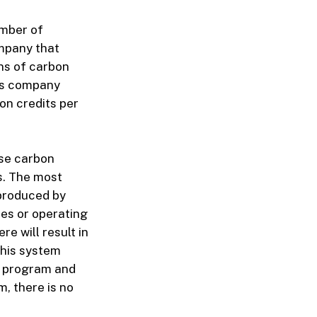
umber of
mpany that
ons of carbon
his company
on credits per
use carbon
s. The most
 produced by
es or operating
e will result in
this system
et program and
m, there is no