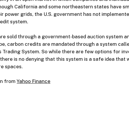
hough California and some northeastern states have sma
ir power grids, the U.S. government has not implemente
edit system.
are sold through a government-based auction system an
ope, carbon credits are mandated through a system call
 Trading System. So while there are few options for inv
there is no denying that this system is a safe idea that w
e spaces.
on from
Yahoo Finance