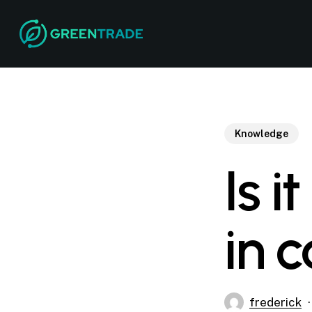
Skip
to
main
content
Knowledge
Is i
in 
frederick