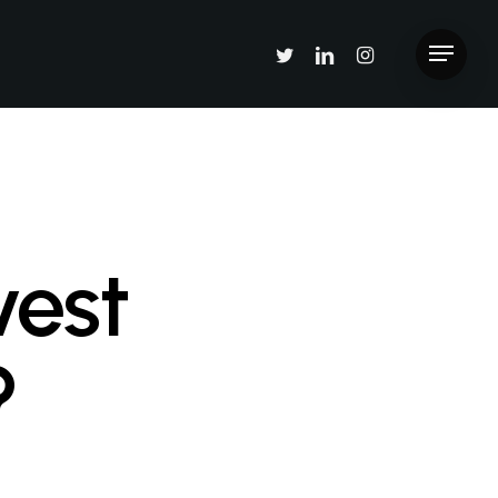
twitter
linkedin
instagram
Menu
vest
?