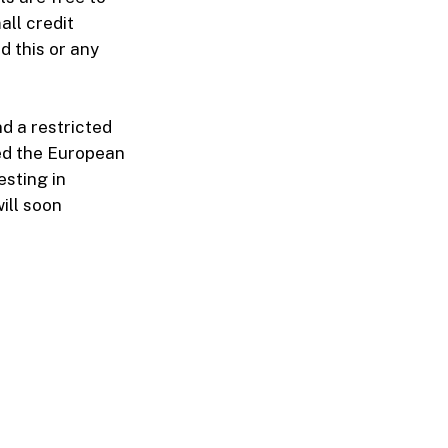
ll credit
d this or any
d a restricted
ed the European
esting in
ill soon