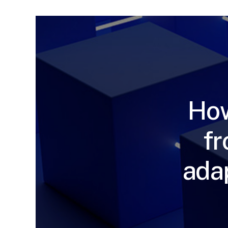
How
fr
ada