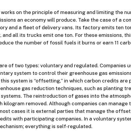
 works on the principle of measuring and limiting the n
ssions an economy will produce. Take the case of a co
ory and a fleet of delivery vans. Its factory emits ten t
, and all its trucks emit one ton. For these emissions, t
educe the number of fossil fuels it burns or earn 11 carb
are of two types: voluntary and regulated. Companies 
luntary system to control their greenhouse gas emission
 this system is “offsetting,” in which carbon credits are
enhouse gas reduction techniques, such as planting tre
systems. The reintroduction of gases into the atmospher
ach kilogram removed. Although companies can manage 
most cases it is external parties that manage the offs
edits with participating companies. In a voluntary syste
chanism; everything is self-regulated.