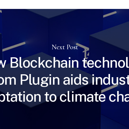
Next Post
 Blockchain techno
om Plugin aids indus
ptation to climate c