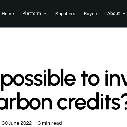
Platform
About
Home
Suppliers
Buyers
t possible to in
carbon credits
30 June 2022
3 min read